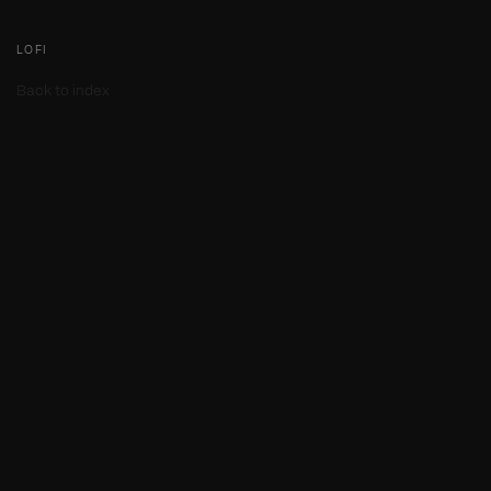
LOFI
Back to index