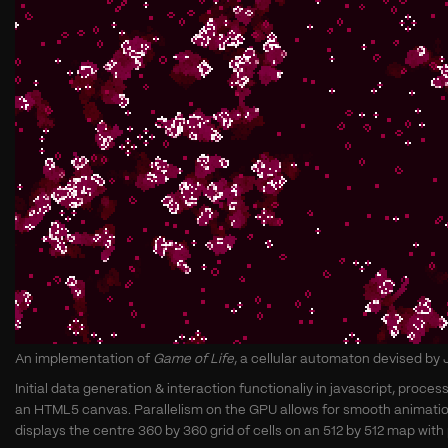
An implementation of
Game of Life
, a cellular automaton devised by
Initial data generation & interaction functionaliy in javascript, pro
an HTML5 canvas. Parallelism on the GPU allows for smooth animation
displays the centre 360 by 360 grid of cells on an 512 by 512 map with