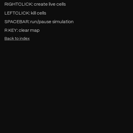
RIGHTCLICK: create live cells
LEFTCLICK: kill cells
SPACEBAR: run/pause simulation
R KEY: clear map
Back to index