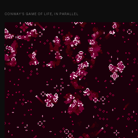
CONWAY'S GAME OF LIFE, IN PARALLEL