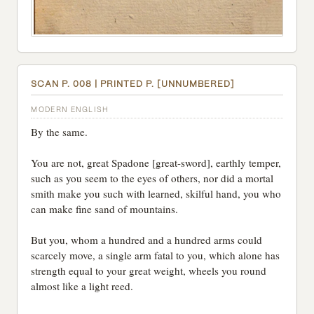
SCAN P. 008 | PRINTED P. [UNNUMBERED]
MODERN ENGLISH
By the same.
You are not, great Spadone [great-sword], earthly temper,
such as you seem to the eyes of others, nor did a mortal
smith make you such with learned, skilful hand, you who
can make fine sand of mountains.
But you, whom a hundred and a hundred arms could
scarcely move, a single arm fatal to you, which alone has
strength equal to your great weight, wheels you round
almost like a light reed.