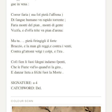
gue in vena :
Correr faria ( ma ſol pietà l'affrena )
Di ſangue humano vn rapido torrente ;
Faria monti del pian , monti di gente
Vcciſa, e d'oſſa trite vn pian d'arena:
Ma tu.. .. pietà ſtringigli il forte
Braccio, e la man gli reggi,e contra i venti,
Contra gl'attomi volgi i colpi, e l'ira .
Coſi ſien li ſuoi ſdegni indarno ſpenti,
Che le Furie vid'io quand'ei la gira ,
E danzar lieta a fiſchi ſuoi la Morte .
SIGNATURE: a 4
CATCHWORD: Del.
COLOUR SCAN