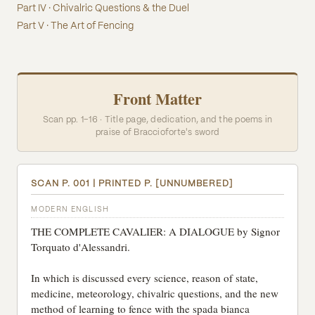
Part IV · Chivalric Questions & the Duel
Part V · The Art of Fencing
Front Matter
Scan pp. 1–16 · Title page, dedication, and the poems in
praise of Braccioforte's sword
SCAN P. 001 | PRINTED P. [UNNUMBERED]
MODERN ENGLISH
THE COMPLETE CAVALIER: A DIALOGUE by Signor
Torquato d'Alessandri.
In which is discussed every science, reason of state,
medicine, meteorology, chivalric questions, and the new
method of learning to fence with the spada bianca