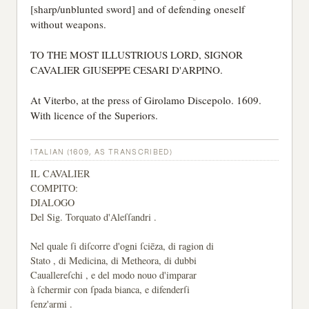
[sharp/unblunted sword] and of defending oneself
without weapons.
TO THE MOST ILLUSTRIOUS LORD, SIGNOR
CAVALIER GIUSEPPE CESARI D'ARPINO.
At Viterbo, at the press of Girolamo Discepolo. 1609.
With licence of the Superiors.
ITALIAN (1609, AS TRANSCRIBED)
IL CAVALIER
COMPITO:
DIALOGO
Del Sig. Torquato d'Aleſſandri .
Nel quale ſi diſcorre d'ogni ſciēza, di ragion di
Stato , di Medicina, di Metheora, di dubbi
Cauallereſchi , e del modo nouo d'imparar
à ſchermir con ſpada bianca, e difenderſi
ſenz'armi .