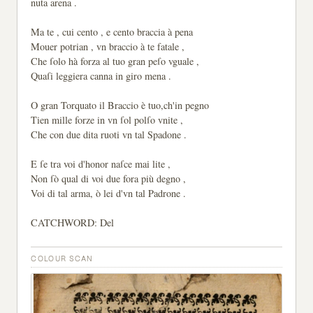
nuta arena .
Ma te , cui cento , e cento braccia à pena
Mouer potrian , vn braccio à te fatale ,
Che ſolo hà forza al tuo gran peſo vguale ,
Quaſi leggiera canna in giro mena .
O gran Torquato il Braccio è tuo,ch'in pegno
Tien mille forze in vn ſol polſo vnite ,
Che con due dita ruoti vn tal Spadone .
E ſe tra voi d'honor naſce mai lite ,
Non ſò qual di voi due fora più degno ,
Voi di tal arma, ò lei d'vn tal Padrone .
CATCHWORD: Del
COLOUR SCAN