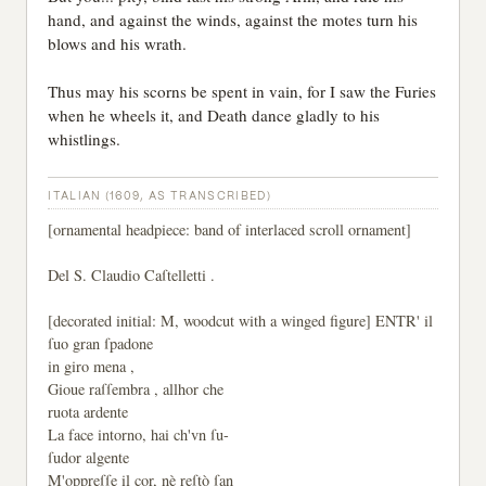
hand, and against the winds, against the motes turn his
blows and his wrath.
Thus may his scorns be spent in vain, for I saw the Furies
when he wheels it, and Death dance gladly to his
whistlings.
ITALIAN (1609, AS TRANSCRIBED)
[ornamental headpiece: band of interlaced scroll ornament]
Del S. Claudio Caſtelletti .
[decorated initial: M, woodcut with a winged figure] ENTR' il
ſuo gran ſpadone
in giro mena ,
Gioue raſſembra , allhor che
ruota ardente
La face intorno, hai ch'vn ſu-
ſudor algente
M'oppreſſe il cor, nè reſtò ſan