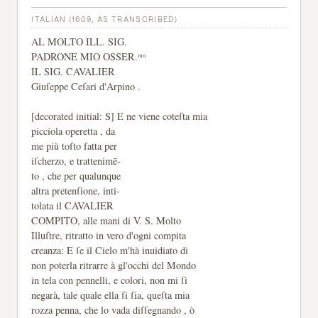
ITALIAN (1609, AS TRANSCRIBED)
AL MOLTO ILL. SIG.
PADRONE MIO OSSER.ᵐᵒ
IL SIG. CAVALIER
Giuſeppe Ceſari d'Arpino .
[decorated initial: S] E ne viene coteſta mia
picciola operetta , da
me più toſto fatta per
iſcherzo, e trattenimē-
to , che per qualunque
altra pretenſione, inti-
tolata il CAVALIER
COMPITO, alle mani di V. S. Molto
Illuſtre, ritratto in vero d'ogni compita
creanza: E ſe il Cielo m'hà inuidiato di
non poterla ritrarre à gl'occhi del Mondo
in tela con pennelli, e colori, non mi ſi
negarà, tale quale ella ſi ſia, queſta mia
rozza penna, che lo vada diſſegnando , ò