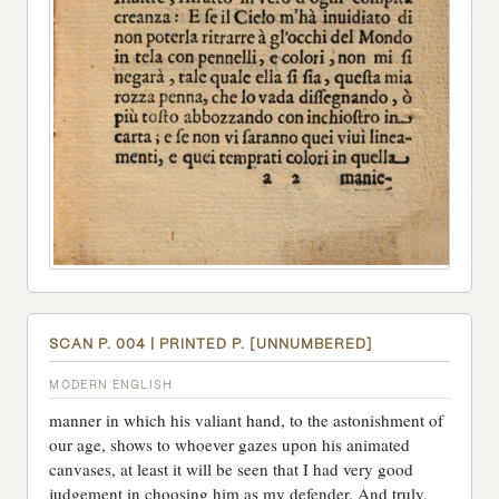
SCAN P. 004 | PRINTED P. [UNNUMBERED]
MODERN ENGLISH
manner in which his valiant hand, to the astonishment of
our age, shows to whoever gazes upon his animated
canvases, at least it will be seen that I had very good
judgement in choosing him as my defender. And truly,