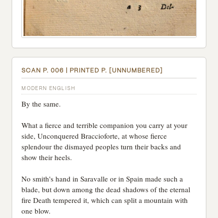
SCAN P. 006 | PRINTED P. [UNNUMBERED]
MODERN ENGLISH
By the same.
What a fierce and terrible companion you carry at your
side, Unconquered Braccioforte, at whose fierce
splendour the dismayed peoples turn their backs and
show their heels.
No smith's hand in Saravalle or in Spain made such a
blade, but down among the dead shadows of the eternal
fire Death tempered it, which can split a mountain with
one blow.