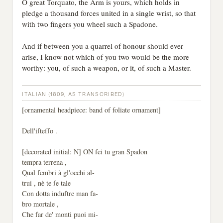
O great Torquato, the Arm is yours, which holds in
pledge a thousand forces united in a single wrist, so that
with two fingers you wheel such a Spadone.
And if between you a quarrel of honour should ever
arise, I know not which of you two would be the more
worthy: you, of such a weapon, or it, of such a Master.
ITALIAN (1609, AS TRANSCRIBED)
[ornamental headpiece: band of foliate ornament]
Dell'iſteſſo .
[decorated initial: N] ON ſei tu gran Spadon
tempra terrena ,
Qual ſembri à gl'occhi al-
trui , nè te ſe tale
Con dotta induſtre man fa-
bro mortale ,
Che far de' monti puoi mi-