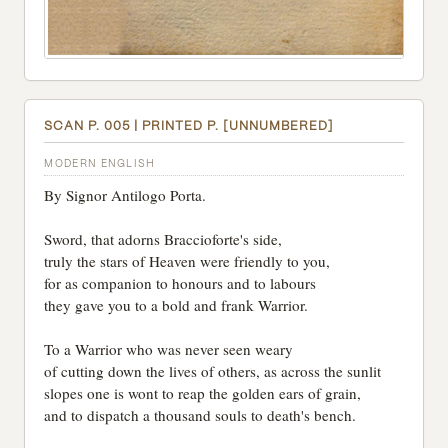
SCAN P. 005 | PRINTED P. [UNNUMBERED]
MODERN ENGLISH
By Signor Antilogo Porta.
Sword, that adorns Braccioforte's side,
truly the stars of Heaven were friendly to you,
for as companion to honours and to labours
they gave you to a bold and frank Warrior.
To a Warrior who was never seen weary
of cutting down the lives of others, as across the sunlit
slopes one is wont to reap the golden ears of grain,
and to dispatch a thousand souls to death's bench.