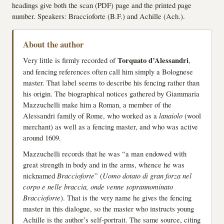
headings give both the scan (PDF) page and the printed page
number. Speakers: Braccioforte (B.F.) and Achille (Ach.).
About the author
Very little is firmly recorded of
Torquato d’Alessandri
,
and fencing references often call him simply a Bolognese
master. That label seems to describe his fencing rather than
his origin. The biographical notices gathered by Giammaria
Mazzuchelli make him a Roman, a member of the
Alessandri family of Rome, who worked as a
lanaiolo
(wool
merchant) as well as a fencing master, and who was active
around 1609.
Mazzuchelli records that he was “a man endowed with
great strength in body and in the arms, whence he was
nicknamed
Braccioforte
” (
Uomo dotato di gran forza nel
corpo e nelle braccia, onde venne soprannominato
Braccioforte
). That is the very name he gives the fencing
master in this dialogue, so the master who instructs young
Achille is the author’s self-portrait. The same source, citing