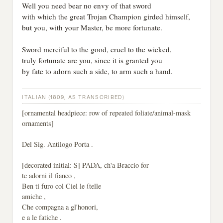
Well you need bear no envy of that sword
with which the great Trojan Champion girded himself,
but you, with your Master, be more fortunate.
Sword merciful to the good, cruel to the wicked,
truly fortunate are you, since it is granted you
by fate to adorn such a side, to arm such a hand.
ITALIAN (1609, AS TRANSCRIBED)
[ornamental headpiece: row of repeated foliate/animal-mask
ornaments]
Del Sig. Antilogo Porta .
[decorated initial: S] PADA, ch'a Braccio for-
te adorni il fianco ,
Ben ti furo col Ciel le ſtelle
amiche ,
Che compagna a gl'honori,
e a le fatiche .