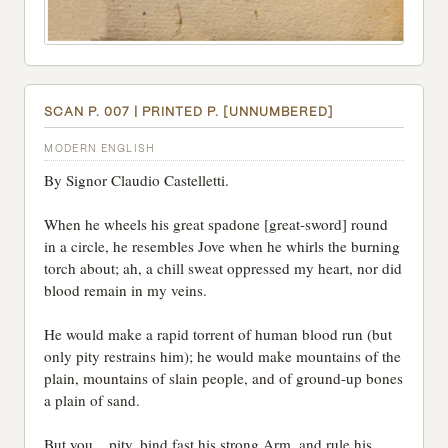
SCAN P. 007 | PRINTED P. [UNNUMBERED]
MODERN ENGLISH
By Signor Claudio Castelletti.
When he wheels his great spadone [great-sword] round
in a circle, he resembles Jove when he whirls the burning
torch about; ah, a chill sweat oppressed my heart, nor did
blood remain in my veins.
He would make a rapid torrent of human blood run (but
only pity restrains him); he would make mountains of the
plain, mountains of slain people, and of ground-up bones
a plain of sand.
But you... pity, bind fast his strong Arm, and rule his