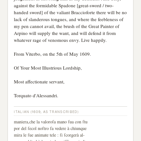
against the formidable Spadone [great-sword / two-
handed sword] of the valiant Braccioforte there will be no
lack of slanderous tongues, and where the feebleness of
my pen cannot avail, the brush of the Great Painter of
Arpino will supply the want, and will defend it from
whatever rage of venomous envy. Live happily.
From Viterbo, on the 5th of May 1609.
Of Your Most Illustrious Lordship,
Most affectionate servant,
Torquato d'Alessandri.
ITALIAN (1609, AS TRANSCRIBED)
maniera,che la valoroſa mano ſua con ſtu
por del ſecol noſtro fa vedere à chiunque
mira le ſue animate tele : ſi ſcorgerà al-