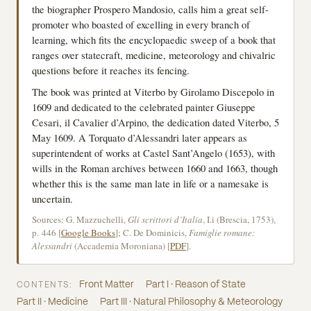
the biographer Prospero Mandosio, calls him a great self-
promoter who boasted of excelling in every branch of
learning, which fits the encyclopaedic sweep of a book that
ranges over statecraft, medicine, meteorology and chivalric
questions before it reaches its fencing.
The book was printed at Viterbo by Girolamo Discepolo in
1609 and dedicated to the celebrated painter Giuseppe
Cesari, il Cavalier d’Arpino, the dedication dated Viterbo, 5
May 1609. A Torquato d’Alessandri later appears as
superintendent of works at Castel Sant’Angelo (1653), with
wills in the Roman archives between 1660 and 1663, though
whether this is the same man late in life or a namesake is
uncertain.
Sources: G. Mazzuchelli,
Gli scrittori d’Italia
, I.i (Brescia, 1753),
p. 446 [
Google Books
]; C. De Dominicis,
Famiglie romane:
Alessandri
(Accademia Moroniana) [
PDF
].
Front Matter
Part I · Reason of State
CONTENTS:
Part II · Medicine
Part III · Natural Philosophy & Meteorology