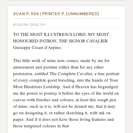
SCAN P. 003 | PRINTED P. [UNNUMBERED]
MODERN ENGLISH
TO THE MOST ILLUSTRIOUS LORD, MY MOST
HONOURED PATRON, THE SIGNOR CAVALIER
Giuseppe Cesari d'Arpino.
This little work of mine now comes, made by me for
amusement and pastime rather than for any other
pretension, entitled The Complete Cavalier, a true portrait
of every complete good breeding, into the hands of Your
Most Illustrious Lordship. And if Heaven has begrudged
me the power to portray it before the eyes of the world on
canvas with brushes and colours, at least this rough pen
of mine, such as it is, will not be denied me, that it may
go on designing it, or rather sketching it, with ink on
paper. And if it does not have those living features and
those tempered colours in that