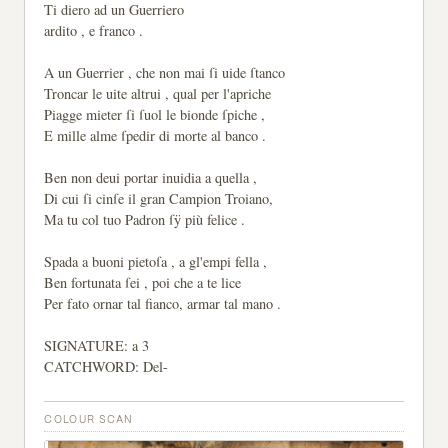
Ti diero ad un Guerriero
ardito , e franco .
A un Guerrier , che non mai ſi uide ſtanco
Troncar le uite altrui , qual per l'apriche
Piagge mieter ſi ſuol le bionde ſpiche ,
E mille alme ſpedir di morte al banco .
Ben non deui portar inuidia a quella ,
Di cui ſi cinſe il gran Campion Troiano,
Ma tu col tuo Padron ſÿ più felice .
Spada a buoni pietoſa , a gl'empi fella ,
Ben fortunata ſei , poi che a te lice
Per fato ornar tal fianco, armar tal mano .
SIGNATURE: a 3
CATCHWORD: Del-
COLOUR SCAN