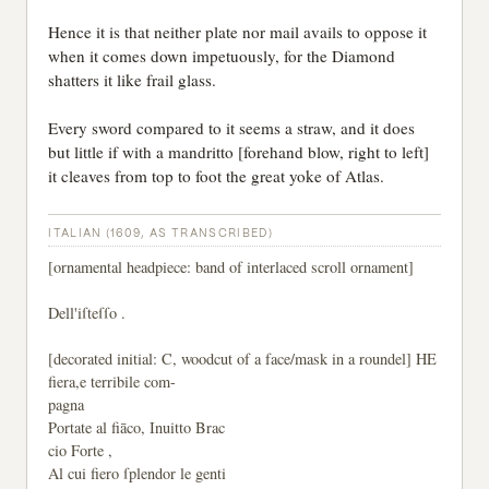
Hence it is that neither plate nor mail avails to oppose it
when it comes down impetuously, for the Diamond
shatters it like frail glass.
Every sword compared to it seems a straw, and it does
but little if with a mandritto [forehand blow, right to left]
it cleaves from top to foot the great yoke of Atlas.
ITALIAN (1609, AS TRANSCRIBED)
[ornamental headpiece: band of interlaced scroll ornament]
Dell'iſteſſo .
[decorated initial: C, woodcut of a face/mask in a roundel] HE
fiera,e terribile com-
pagna
Portate al fiāco, Inuitto Brac
cio Forte ,
Al cui fiero ſplendor le genti