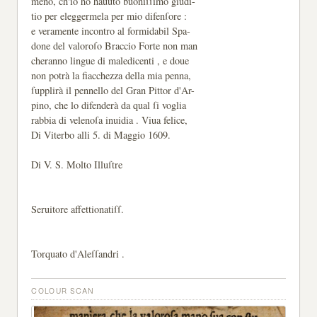
meno, ch'io hò hauuto buoniſſimo giudi-
tio per eleggermela per mio difenſore :
e veramente incontro al formidabil Spa-
done del valoroſo Braccio Forte non man
cheranno lingue di maledicenti , e doue
non potrà la fiacchezza della mia penna,
ſupplirà il pennello del Gran Pittor d'Ar-
pino, che lo difenderà da qual ſi voglia
rabbia di velenoſa inuidia . Viua felice,
Di Viterbo alli 5. di Maggio 1609.
Di V. S. Molto Illuſtre
Seruitore affettionatiſſ.
Torquato d'Aleſſandri .
COLOUR SCAN