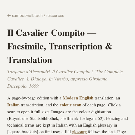
← samboswell.tech / resources
Il Cavalier Compito —
Facsimile, Transcription &
Translation
Torquato d’Alessandri,
Il Cavalier Compito
(“The Complete
Cavalier”):
Dialogo
. In Viterbo, appresso Girolamo
Discepolo, 1609.
A page-by-page edition with a
Modern English
translation, an
Italian
transcription, and the
colour scan
of each page. Click a
scan to open it full size. Images are the colour digitisation
(Bayerische Staatsbibliothek, shelfmark L.eleg.m. 52). Fencing and
technical terms are kept in Italian with an English glossary in
[square brackets] on first use; a full
glossary
follows the text. Page