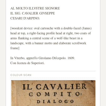
AL MOLTO ILLVSTRE SIGNORE
IL SIG. CAVALIER GIVSEPPE
CESARI D'ARPINO.
[woodcut device: oval cartouche with a double-faced (Janus)
head at top, a right-facing profile head at right, two coats of
arms flanking a central scene of a wolf-like beast in a
landscape, with a banner motto and elaborate scrollwork
frame]
In Viterbo, appreſſo Girolamo Diſcepolo. 1609.
Con licenza de Superiori.
COLOUR SCAN