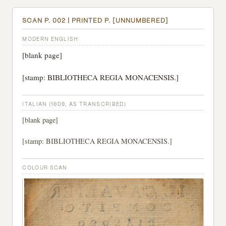
SCAN P. 002 | PRINTED P. [UNNUMBERED]
MODERN ENGLISH
[blank page]
[stamp: BIBLIOTHECA REGIA MONACENSIS.]
ITALIAN (1609, AS TRANSCRIBED)
[blank page]
[stamp: BIBLIOTHECA REGIA MONACENSIS.]
COLOUR SCAN