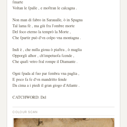
ſmarte
Voltan le ſpalle , e moſtran le calcagna .
Non man di fabro in Saraualle, ò in Spagna
Tal lama fè , ma giù fra l'ombre morte
Del foco eterno la temprò la Morte ,
Che ſpartir può d'vn colpo vna montagna .
Indi è , che nulla gioua ò piaſtra , ò maglia
Opporgli alhor , ch'impetuoſa ſcende ,
Che quaſi vetro fral rompe il Diamante .
Ogni ſpada al ſuo par ſembra vna paglia ,
E poco fa ſe d'vn mandritto fende
Da cima a i piedi il gran giogo d'Atlante .
CATCHWORD: Del
COLOUR SCAN