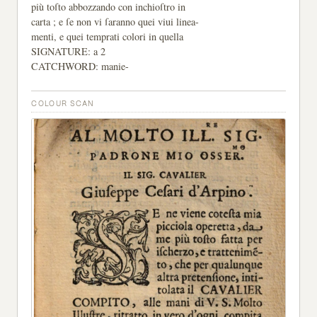
più toſto abbozzando con inchioſtro in
carta ; e ſe non vi ſaranno quei viui linea-
menti, e quei temprati colori in quella
SIGNATURE: a 2
CATCHWORD: manie-
COLOUR SCAN